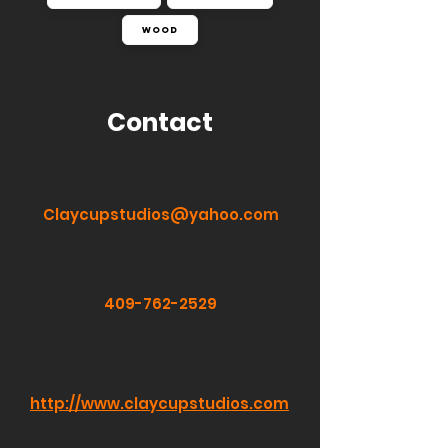
Wood
Contact
Claycupstudios@yahoo.com
409-762-2529
http://www.claycupstudios.com