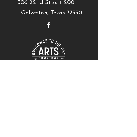
306 22nd St suit 200
Galveston, Texas 77550