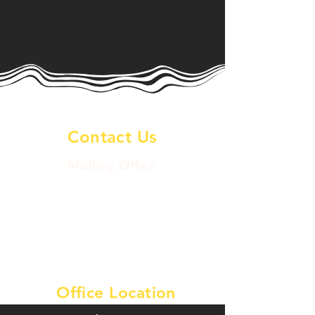
Contact Us
Mailing Office
2020 Postoffice St
Galveston Island, TX 77550
artsdowntowngtx@gmail.com
Tel:
409-457-9780
Office Location