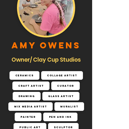
Amy Owens
Owner/ Clay Cup Studios
Ceramics
Collage Artist
Craft Artist
Curator
Drawing
Glass Artist
Mix Media Artist
Muralist
Painter
Pen and Ink
Public Art
Sculptor