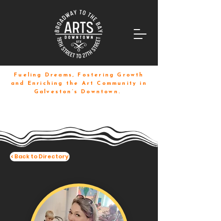
Fueling Dreams, Fostering Growth
and Enriching the Art Community in
Galveston’s Downtown.
< Back to Directory