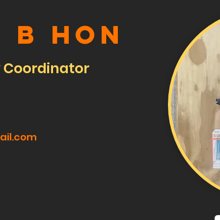
e B Hon
y Coordinator
ail.com