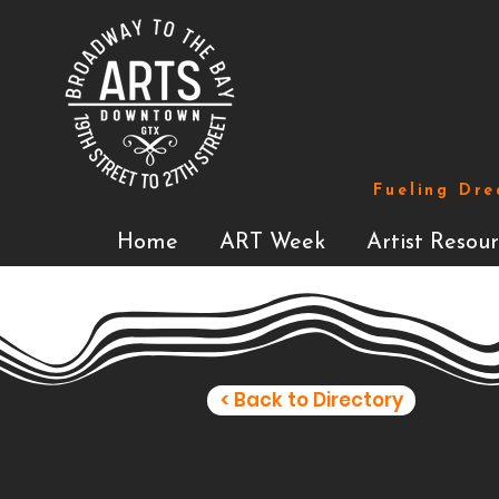
Fueling Dre
Home
ART Week
Artist Resour
< Back to Directory