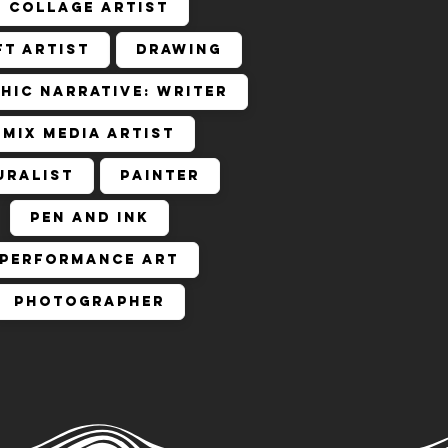
Collage Artist
ft Artist
Drawing
hic Narrative: Writer
Mix Media Artist
uralist
Painter
Pen and Ink
Performance Art
Photographer