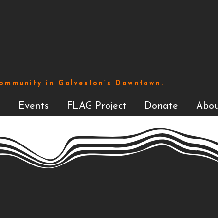
Community in Galveston’s Downtown.
s
Events
FLAG Project
Donate
Abou