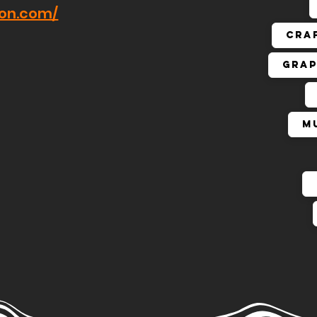
hon.com/
Cra
Grap
M