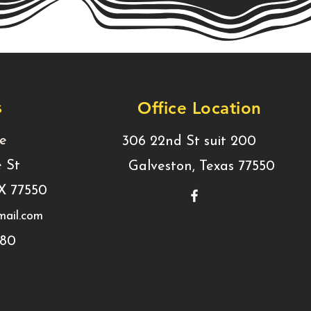
s
Office Location
ce
306 22nd St suit 200
e St
Galveston, Texas 77550
TX 77550
ail.com
780