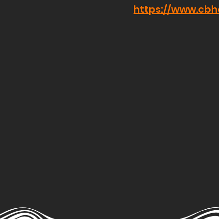
https://www.cb