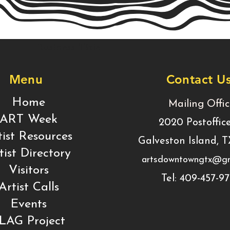
Business Title
Menu
Contact U
Home
Mailing Offi
ART Week
2020 Postoffic
tist Resources
Galveston Island, 
tist Directory
artsdowntowngtx@gm
Visitors
Tel: 409-457-9
Artist Calls
Events
LAG Project