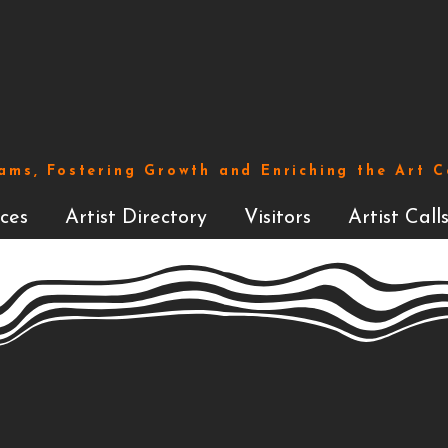
ams, Fostering Growth and Enriching the Art 
ces
Artist Directory
Visitors
Artist Call