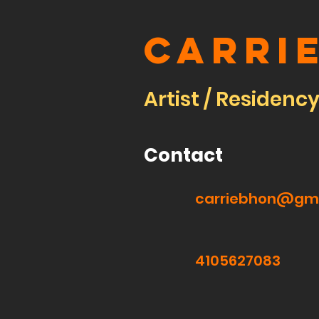
Carri
Artist / Residenc
Contact
carriebhon@gm
4105627083