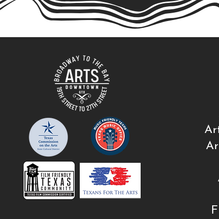
Ar
Ar
F