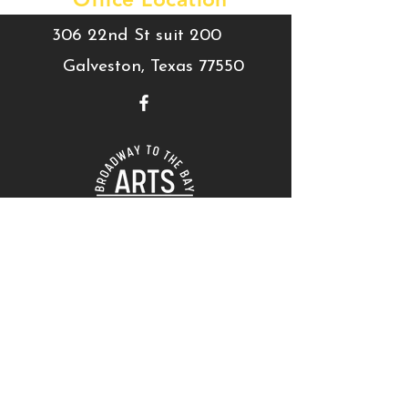
306 22nd St suit 200
Galveston, Texas 77550