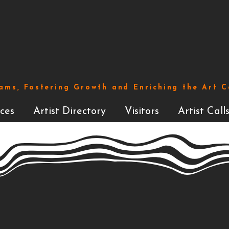
ams, Fostering Growth and Enriching the Art 
ces
Artist Directory
Visitors
Artist Call