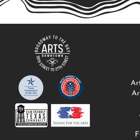
Ar
Ar
F