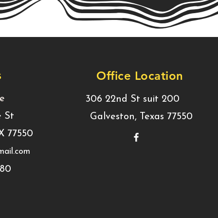
s
Office Location
ce
306 22nd St suit 200
e St
Galveston, Texas 77550
TX 77550
ail.com
780