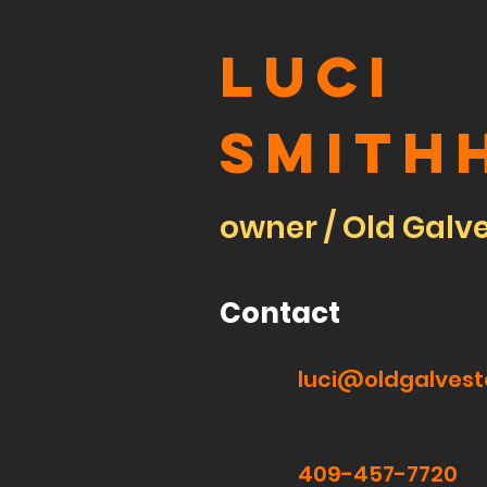
Luci
Smith
owner / Old Galv
Contact
luci@oldgalves
409-457-7720