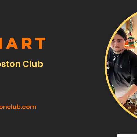
hart
eston Club
tonclub.com