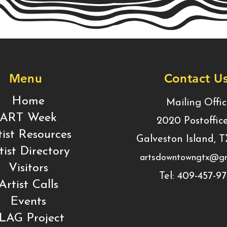
Business Title
Menu
Contact U
Home
Mailing Offi
ART Week
2020 Postoffic
tist Resources
Galveston Island, 
tist Directory
artsdowntowngtx@gm
Visitors
Tel: 409-457-9
Artist Calls
Events
LAG Project