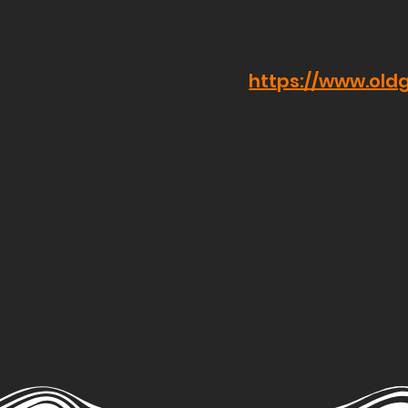
https://www.old