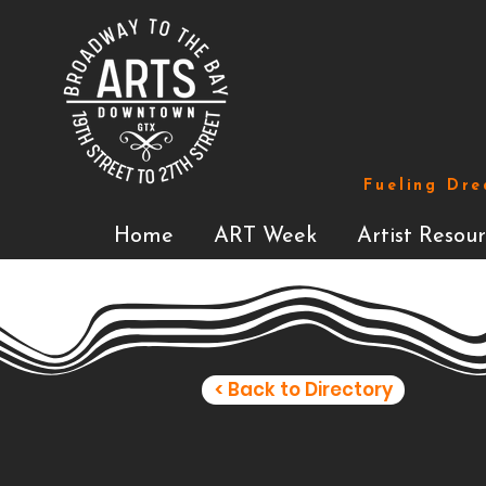
Fueling Dre
Home
ART Week
Artist Resour
< Back to Directory