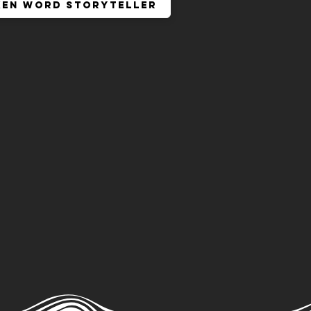
ken Word Storyteller