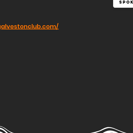
Spo
galvestonclub.com/