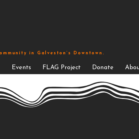
Community in Galveston’s Downtown.
s
Events
FLAG Project
Donate
Abou