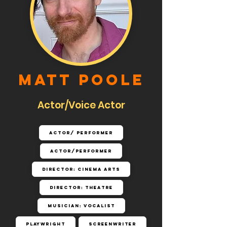
Matt Poole
Actor/Voice Actor
Actor/ Performer
Actor/Performer
Director: Cinema Arts
Director: Theatre
Musician: Vocalist
Playwright
Screenwriter