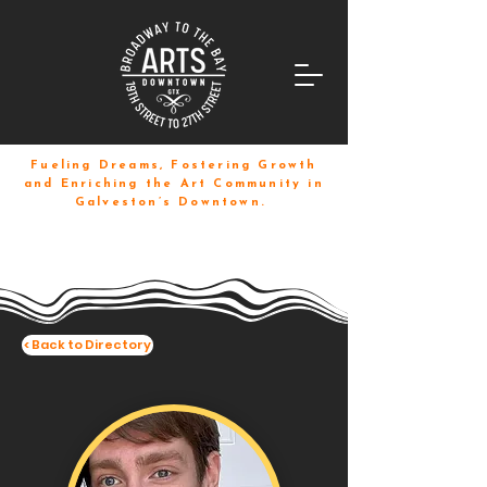
Fueling Dreams, Fostering Growth
and Enriching the Art Community in
Galveston’s Downtown.
< Back to Directory