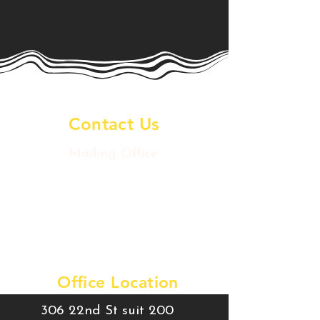
Contact Us
Mailing Office
2020 Postoffice St
Galveston Island, TX 77550
artsdowntowngtx@gmail.com
Tel:
409-457-9780
Office Location
306 22nd St suit 200