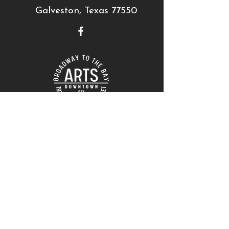
Galveston, Texas 77550
THANK YOU TO OUR SUPPORTERS!