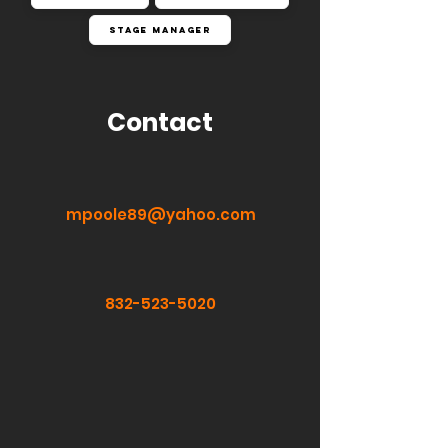
Stage Manager
Contact
mpoole89@yahoo.com
832-523-5020