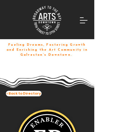
Fueling Dreams, Fostering Growth
and Enriching the Art Community in
Galveston’s Downtown.
< Back to Directory