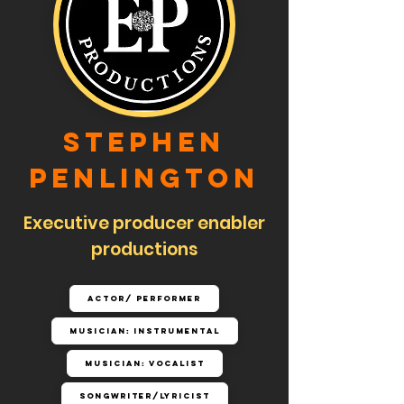
Stephen
Penlington
Executive producer enabler
productions
Actor/ Performer
Musician: Instrumental
Musician: Vocalist
Songwriter/Lyricist