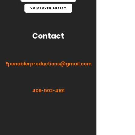
Voiceover Artist
Contact
Epenablerproductions@gmail.com
409-502-4101