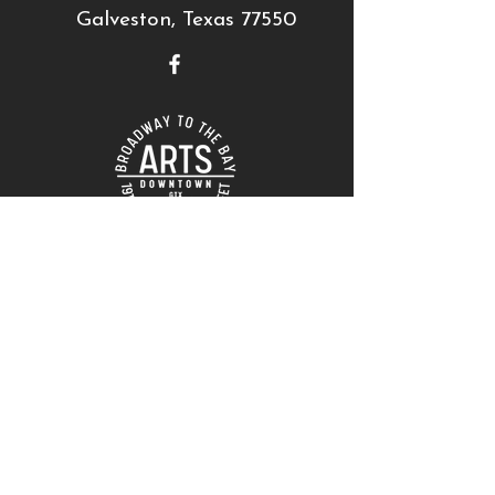
Galveston, Texas 77550
THANK YOU TO OUR SUPPORTERS!