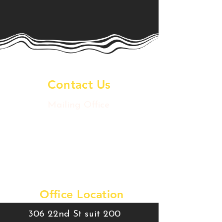
Contact Us
Mailing Office
2020 Postoffice St
Galveston Island, TX 77550
artsdowntowngtx@gmail.com
Tel:
409-457-9780
Office Location
306 22nd St suit 200